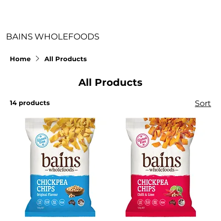
BAINS WHOLEFOODS
Home
All Products
All Products
14 products
Sort