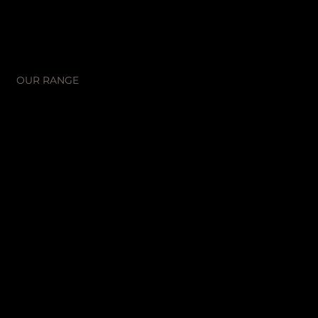
SHOP
OUR RANGE
OUR STORY
CONTACT US
SOCIALS
Instagram
Facebook
LEGAL
Terms & Conditions
Privacy Policy
Promotions T&Cs
MANUFACTURING
Unit 2/14 Bent Street
St. Marys, NSW, 2760