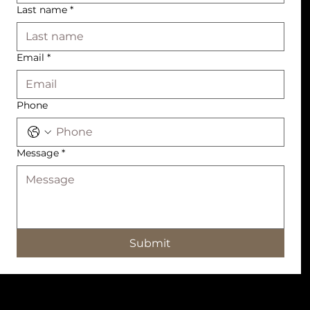
Last name
*
Email
*
Phone
Message
*
Submit