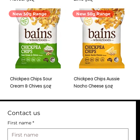
New 50g Range
New 50g Range
Chickpea Chips Sour
Chickpea Chips Aussie
Cream & Chives 50g
Nacho Cheese 50g
Contact us
First name
*