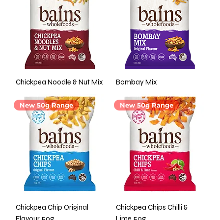
Chickpea Noodle & Nut Mix
Bombay Mix
New 50g Range
New 50g Range
Chickpea Chip Original
Chickpea Chips Chilli &
Flavour 50g
Lime 50g