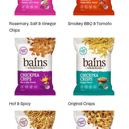
Rosemary, Salt & Vinegar
Smokey BBQ & Tomato
Chips
Hot & Spicy
Original Crisps