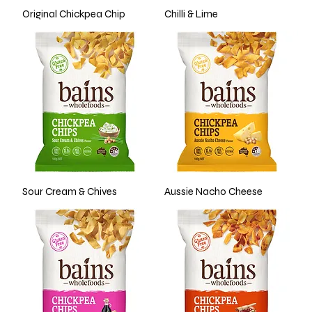
Original Chickpea Chip
Chilli & Lime
Sour Cream & Chives
Aussie Nacho Cheese