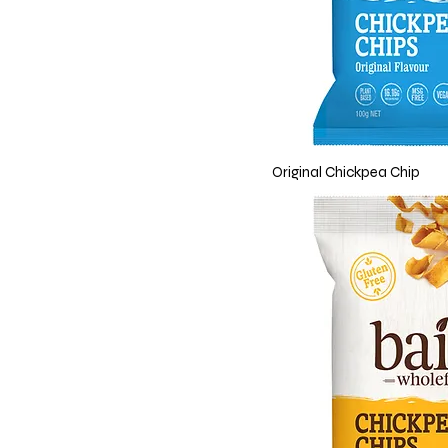
Original Chickpea Chip