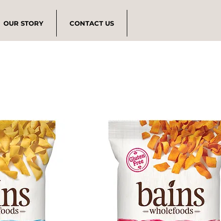
OUR STORY
CONTACT US