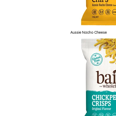
Aussie Nacho Cheese