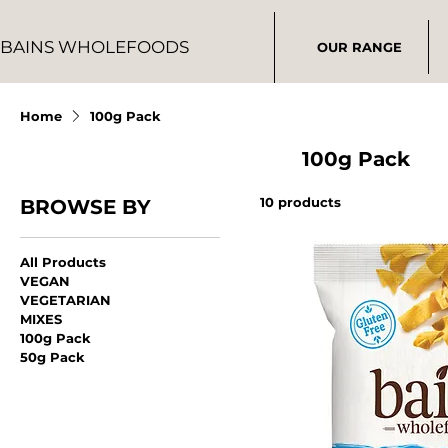
BAINS WHOLEFOODS
OUR RANGE
Home
100g Pack
100g Pack
10 products
BROWSE BY
All Products
VEGAN
VEGETARIAN
MIXES
100g Pack
50g Pack