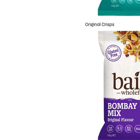
Original Crisps