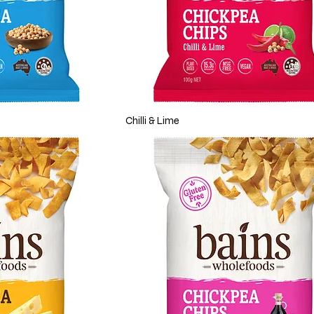
Chilli & Lime