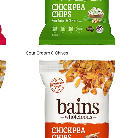
Sour Cream & Chives