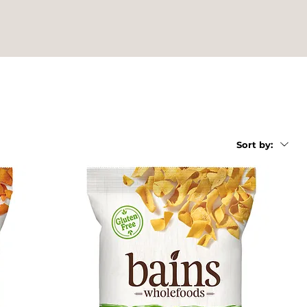
Sort by: