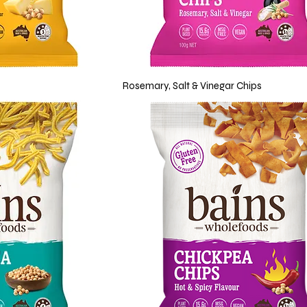
Rosemary, Salt & Vinegar Chips