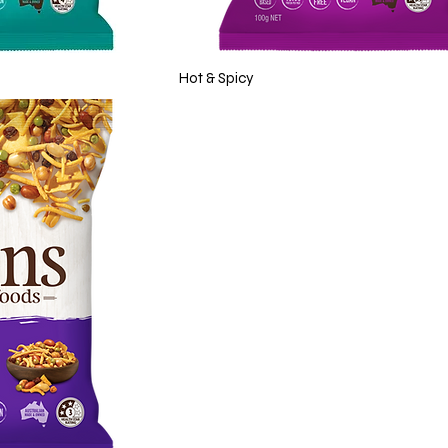
Hot & Spicy