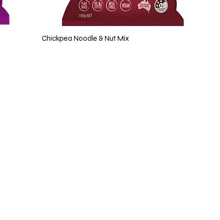
Chickpea Noodle & Nut Mix