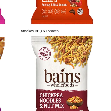
Smokey BBQ & Tomato