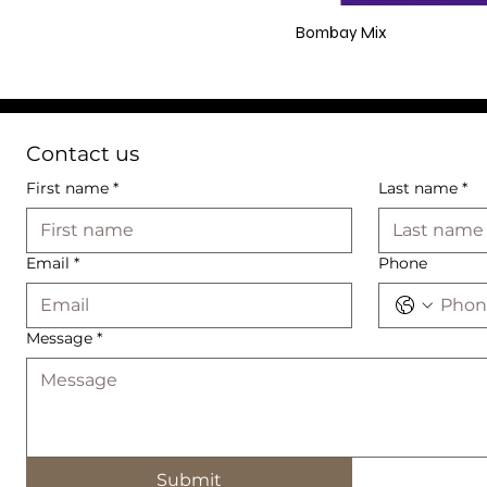
Bombay Mix
Contact us
First name
*
Last name
*
Email
*
Phone
Message
*
Submit